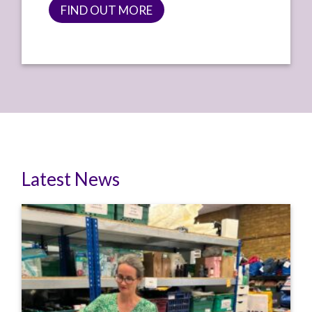
FIND OUT MORE
Latest News