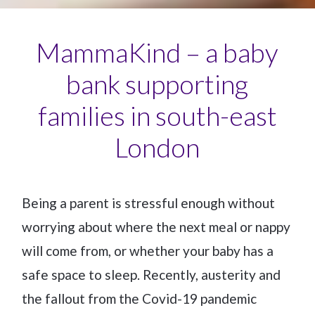
MammaKind – a baby
bank supporting
families in south-east
London
Being a parent is stressful enough without
worrying about where the next meal or nappy
will come from, or whether your baby has a
safe space to sleep. Recently, austerity and
the fallout from the Covid-19 pandemic