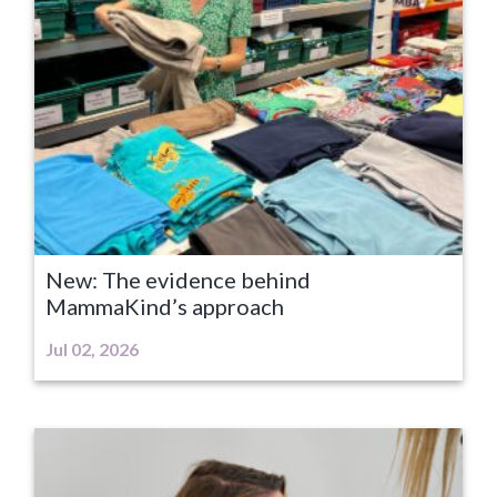
New: The evidence behind
MammaKind’s approach
Jul 02, 2026