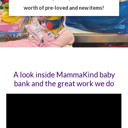
worth of pre-loved and new items!
A look inside MammaKind baby
bank and the great work we do