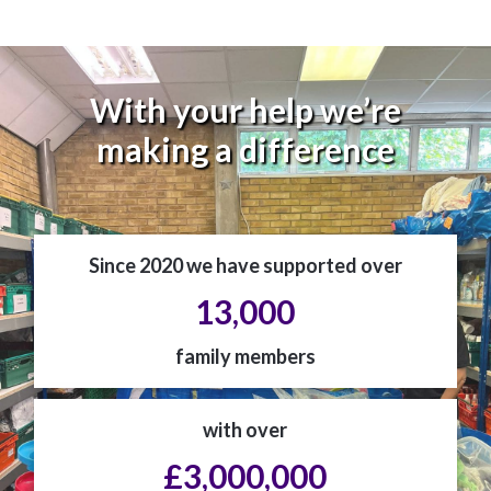
With your help we’re
making a difference
Since 2020 we have supported over
13,000
family members
with over
£3,000,000