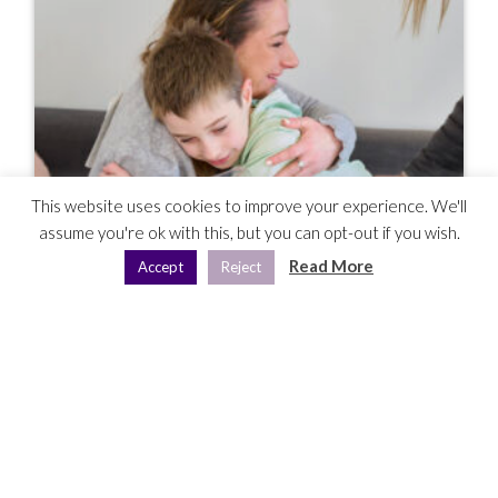
This website uses cookies to improve your experience. We'll
assume you're ok with this, but you can opt-out if you wish.
Read More
Accept
Reject
Hour To Give: Making Sure No Single
Mum Feels Forgotten This Mother’s Day
Mar 29, 2025