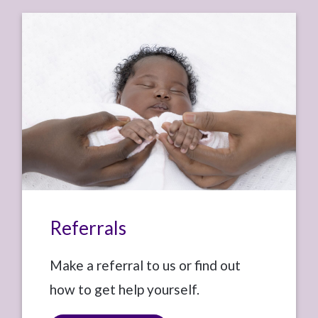
Referrals
Make a referral to us or find out
how to get help yourself.