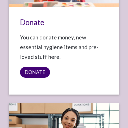
Donate
You can donate money, new
essential hygiene items and pre-
loved stuff here.
DONATE