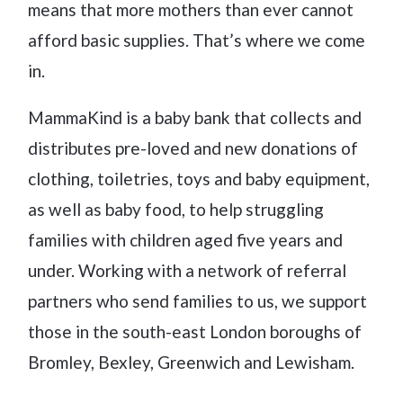
means that more mothers than ever cannot
afford basic supplies. That’s where we come
in.
MammaKind is a baby bank that collects and
distributes pre-loved and new donations of
clothing, toiletries, toys and baby equipment,
as well as baby food, to help struggling
families with children aged five years and
under. Working with a network of referral
partners who send families to us, we support
those in the south-east London boroughs of
Bromley, Bexley, Greenwich and Lewisham.