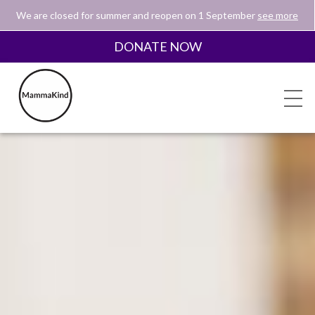
We are closed for summer and reopen on 1 September
see more
DONATE NOW