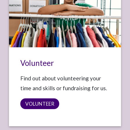
Volunteer
Find out about volunteering your
time and skills or fundraising for us.
VOLUNTEER