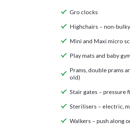
Gro clocks
Highchairs – non-bulk
Mini and Maxi micro s
Play mats and baby gy
Prams, double prams and
old)
Stair gates – pressure f
Sterilisers – electric,
Walkers – push along onl