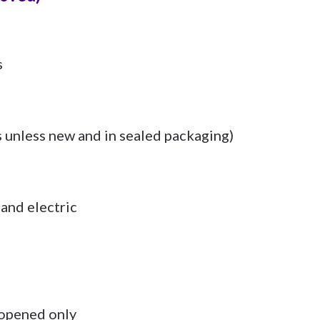
s
s unless new and in sealed packaging)
and electric
opened only