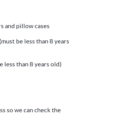
rs and pillow cases
must be less than 8 years
 less than 8 years old)
ss so we can check the