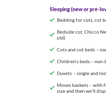
Sleeping
(new or pre-lo
Bedding for cots, cot b
Bedside cot, Chicco Ne
old)
Cots and cot beds – non
Children’s beds – non-b
Duvets – single and tod
Moses baskets – with f
size and then we’ll disp