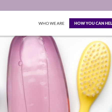
WHO WE ARE
HOW YOU CAN HE