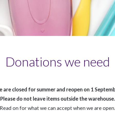
Donations we need
 are closed for summer and reopen on 1 Septemb
Please do not leave items outside the warehouse.
Read on for what we can accept when we are open