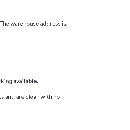
The warehouse address is:
ing available.
ts and are clean with no