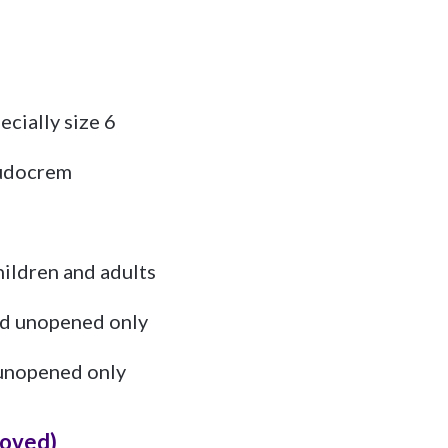
ecially size 6
Sudocrem
children and adults
d unopened only
unopened only
loved)