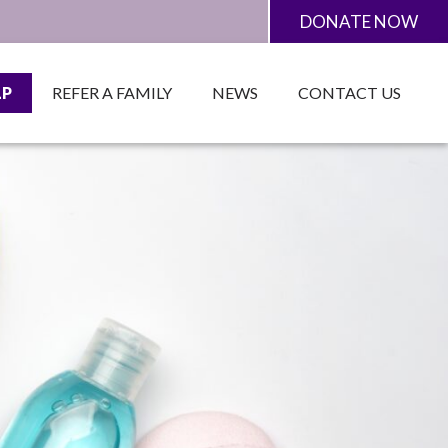
DONATE NOW
LP
REFER A FAMILY
NEWS
CONTACT US