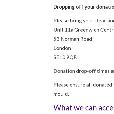
Dropping off your donati
Please bring your clean a
Unit 11a Greenwich Centr
53 Norman Road
London
SE10 9QF.
Donation drop-off times a
Please ensure all donated 
mould.
What we can acce