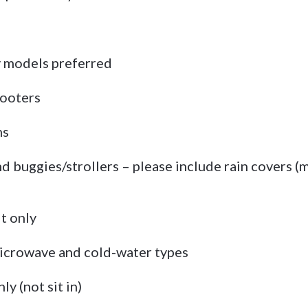
y models preferred
cooters
ms
 buggies/strollers – please include rain covers (m
it only
 microwave and cold-water types
y (not sit in)