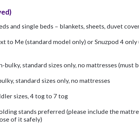
ved)
eds and single beds – blankets, sheets, duvet cove
xt to Me (standard model only) or Snuzpod 4 only (
-bulky, standard sizes only, no mattresses (must be
ulky, standard sizes only, no mattresses
dler sizes, 4 tog to 7 tog
olding stands preferred (please include the mattre
ose of it safely)