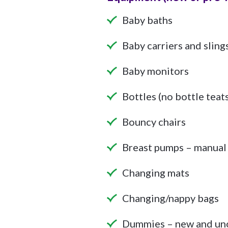
Baby baths
Baby carriers and sling
Baby monitors
Bottles (no bottle teat
Bouncy chairs
Breast pumps – manual 
Changing mats
Changing/nappy bags
Dummies – new and un