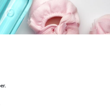
er.
.