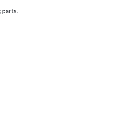
 parts.