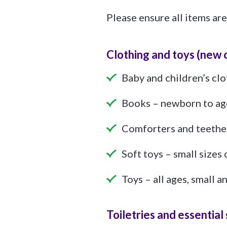
Please ensure all items are
Clothing and toys (new 
Baby and children’s cl
Books – newborn to ag
Comforters and teethe
Soft toys – small sizes 
Toys – all ages, small 
Toiletries and essentia