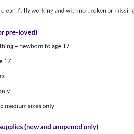
 clean, fully working and with no broken or missing
or pre-loved)
othing – newborn to age 17
e 17
rs
only
and medium sizes only
l supplies (new and unopened only)