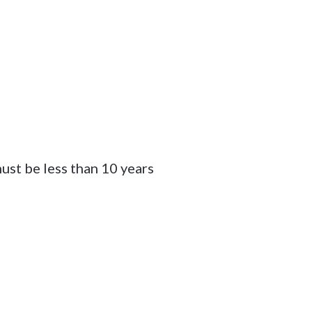
ust be less than 10 years