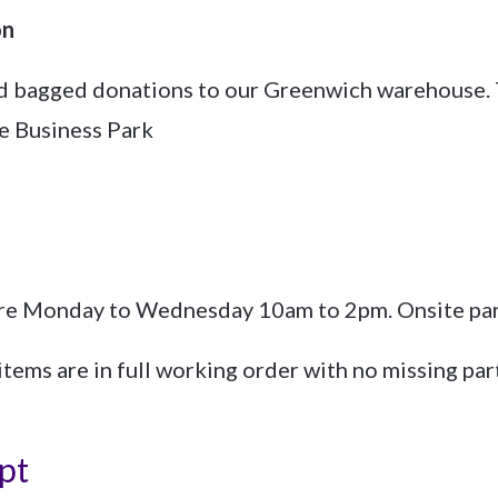
on
nd bagged donations to our Greenwich warehouse. 
e Business Park
re Monday to Wednesday 10am to 2pm. Onsite park
items are in full working order with no missing par
pt