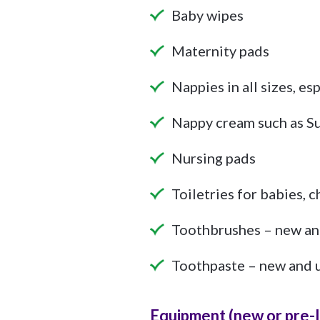
Baby wipes
Maternity pads
Nappies in all sizes, esp
Nappy cream such as 
Nursing pads
Toiletries for babies, 
Toothbrushes – new an
Toothpaste – new and 
Equipment (new or pre-