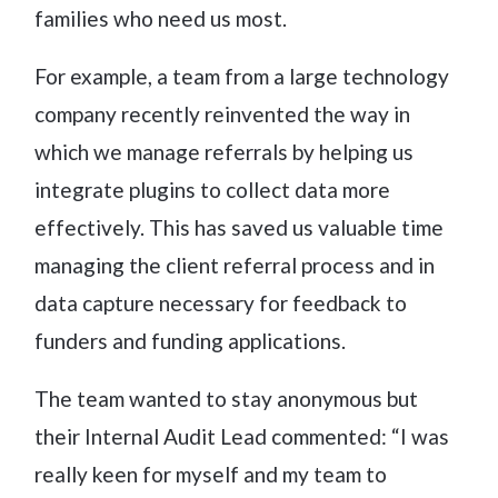
families who need us most.
For example, a team from a large technology
company recently reinvented the way in
which we manage referrals by helping us
integrate plugins to collect data more
effectively. This has saved us valuable time
managing the client referral process and in
data capture necessary for feedback to
funders and funding applications.
The team wanted to stay anonymous but
their Internal Audit Lead commented: “I was
really keen for myself and my team to