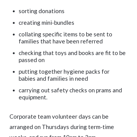
sorting donations
creating mini-bundles
collating specific items to be sent to
families that have been referred
checking that toys and books are fit to be
passed on
putting together hygiene packs for
babies and families in need
carrying out safety checks on prams and
equipment.
Corporate team volunteer days can be
arranged on Thursdays during term-time