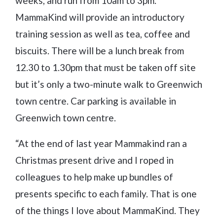
weeks, and run from 10am to 3pm.
MammaKind will provide an introductory
training session as well as tea, coffee and
biscuits. There will be a lunch break from
12.30 to 1.30pm that must be taken off site
but it’s only a two-minute walk to Greenwich
town centre. Car parking is available in
Greenwich town centre.
“At the end of last year Mammakind ran a
Christmas present drive and I roped in
colleagues to help make up bundles of
presents specific to each family. That is one
of the things I love about MammaKind. They