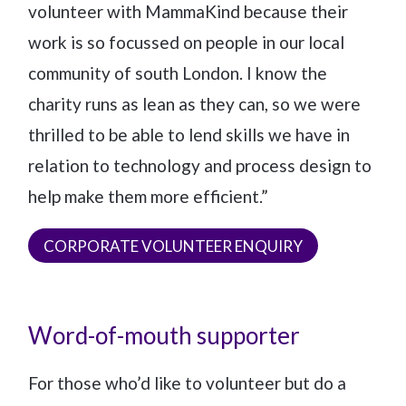
volunteer with MammaKind because their
work is so focussed on people in our local
community of south London. I know the
charity runs as lean as they can, so we were
thrilled to be able to lend skills we have in
relation to technology and process design to
help make them more efficient.”
CORPORATE VOLUNTEER ENQUIRY
Word-of-mouth supporter
For those who’d like to volunteer but do a