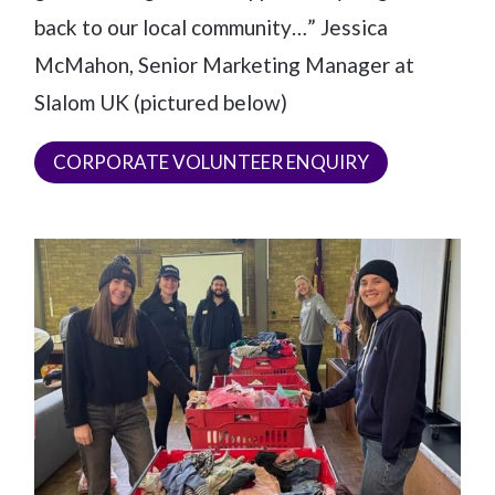
back to our local community…” Jessica
McMahon, Senior Marketing Manager at
Slalom UK (pictured below)
CORPORATE VOLUNTEER ENQUIRY