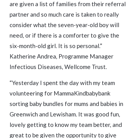
are given a list of families from their referral
partner and so much care is taken to really
consider what the seven-year-old boy will
need, or if there is a comforter to give the
six-month-old girl. It is so personal.”
Katherine Andrea, Programme Manager
Infectious Diseases, Wellcome Trust.
“Yesterday I spent the day with my team
volunteering for MammaKindbabybank
sorting baby bundles for mums and babies in
Greenwich and Lewisham. It was good fun,
lovely getting to know my team better, and
great to be given the opportunity to give