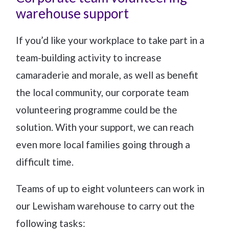
warehouse support
If you’d like your workplace to take part in a
team-building activity to increase
camaraderie and morale, as well as benefit
the local community, our corporate team
volunteering programme could be the
solution. With your support, we can reach
even more local families going through a
difficult time.
Teams of up to eight volunteers can work in
our Lewisham warehouse to carry out the
following tasks: