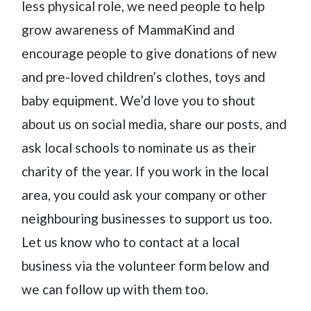
less physical role, we need people to help
grow awareness of MammaKind and
encourage people to give donations of new
and pre-loved children’s clothes, toys and
baby equipment. We’d love you to shout
about us on social media, share our posts, and
ask local schools to nominate us as their
charity of the year. If you work in the local
area, you could ask your company or other
neighbouring businesses to support us too.
Let us know who to contact at a local
business via the volunteer form below and
we can follow up with them too.