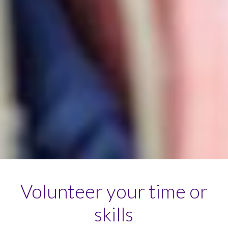
Volunteer your time or
skills