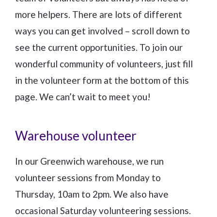
more helpers. There are lots of different
ways you can get involved – scroll down to
see the current opportunities. To join our
wonderful community of volunteers, just fill
in the volunteer form at the bottom of this
page. We can’t wait to meet you!
Warehouse volunteer
In our Greenwich warehouse, we run
volunteer sessions from Monday to
Thursday, 10am to 2pm. We also have
occasional Saturday volunteering sessions.