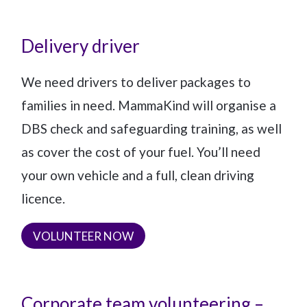
Delivery driver
We need drivers to deliver packages to
families in need. MammaKind will organise a
DBS check and safeguarding training, as well
as cover the cost of your fuel. You’ll need
your own vehicle and a full, clean driving
licence.
VOLUNTEER NOW
Corporate team volunteering –