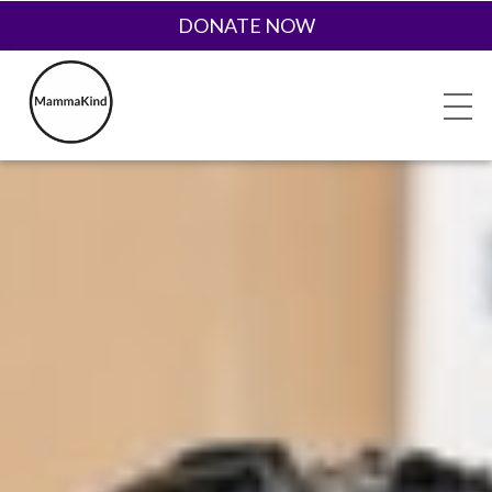
DONATE NOW