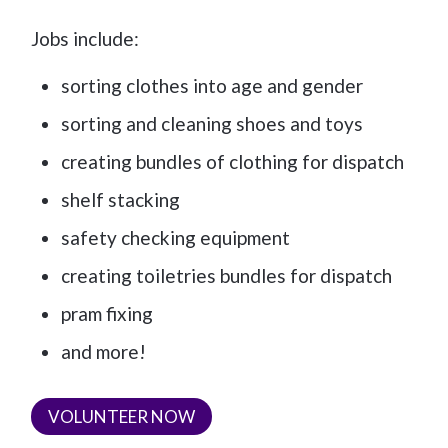
Jobs include:
sorting clothes into age and gender
sorting and cleaning shoes and toys
creating bundles of clothing for dispatch
shelf stacking
safety checking equipment
creating toiletries bundles for dispatch
pram fixing
and more!
VOLUNTEER NOW