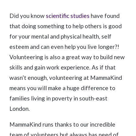
Did you know
scientific studies
have found
that doing something to help others is good
for your mental and physical health, self
esteem and can even help you live longer?!
Volunteering is also a great way to build new
skills and gain work experience. As if that
wasn’t enough, volunteering at MammaKind
means you will make a huge difference to
families living in poverty in south-east
London.
MammaKind runs thanks to our incredible
team of volunteers but always has need of