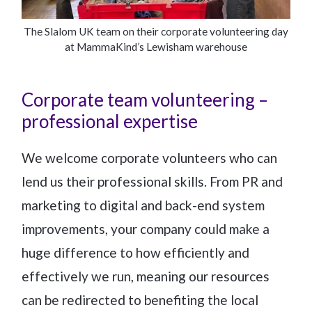
The Slalom UK team on their corporate volunteering day
at MammaKind’s Lewisham warehouse
Corporate team volunteering –
professional expertise
We welcome corporate volunteers who can
lend us their professional skills. From PR and
marketing to digital and back-end system
improvements, your company could make a
huge difference to how efficiently and
effectively we run, meaning our resources
can be redirected to benefiting the local