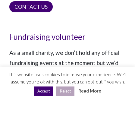
CONTACT US
Fundraising volunteer
As a small charity, we don’t hold any official
fundraising events at the moment but we’d
be thrilled if someone could hold their own
This website uses cookies to improve your experience. We'll
assume you're ok with this, but you can opt-out if you wish.
event, such as a coffee morning or clothes
Read More
Accept
Reject
swap party, and raise money for MammaKind
via the
Crowdfunder
,
Big Give
or
Just Giving
fundraising platforms. Could this be you?